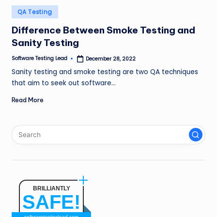
n
Posted
QA Testing
in
g
Difference Between Smoke Testing and
L
Sanity Testing
e
Software Testing Lead
December 28, 2022
Posted
by
a
Sanity testing and smoke testing are two QA techniques
that aim to seek out software…
d
Read More
BRILLIANTLY
SAFE!
softwaretestinglead.com