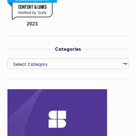
CONTENT & LINKS
Verified by Surly
2023
Categories
Categories