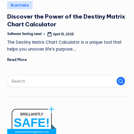
n
Posted
Business
in
g
Discover the Power of the Destiny Matrix
Chart Calculator
L
e
Software Testing Lead
April 15, 2025
Posted
by
The Destiny Matrix Chart Calculator is a unique tool that
a
helps you uncover life’s purpose.…
d
Read More
BRILLIANTLY
SAFE!
softwaretestinglead.com