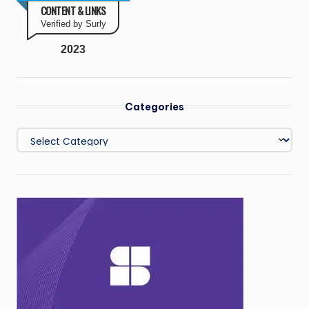
CONTENT & LINKS
Verified by Surly
2023
Categories
Categories