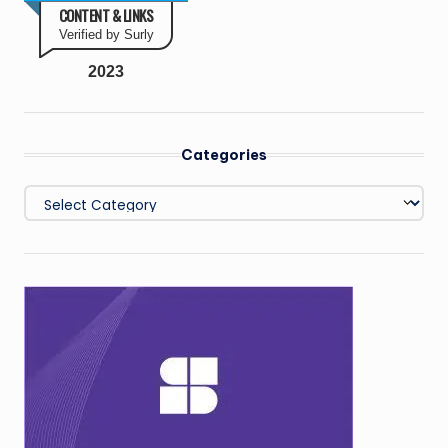
CONTENT & LINKS
Verified by Surly
2023
Categories
Categories