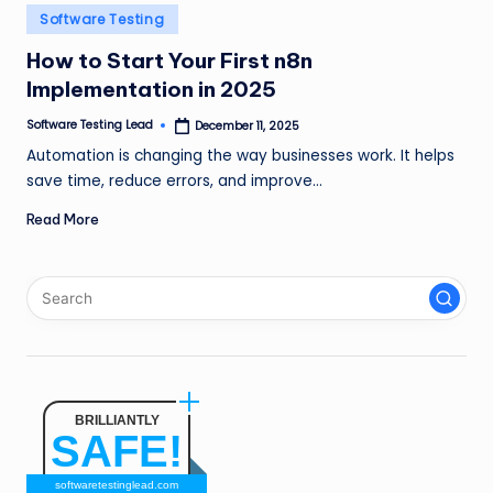
n
Posted
Software Testing
in
g
How to Start Your First n8n
Implementation in 2025
L
e
Software Testing Lead
December 11, 2025
Posted
by
Automation is changing the way businesses work. It helps
a
save time, reduce errors, and improve…
d
Read More
BRILLIANTLY
SAFE!
softwaretestinglead.com