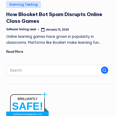
n
Posted
Gaming Testing
in
g
How Blooket Bot Spam Disrupts Online
Class Games
L
e
Software Testing Lead
January 13, 2026
Posted
by
Online learning games have grown in popularity in
a
classrooms. Platforms like Booklet make learning fun…
d
Read More
BRILLIANTLY
SAFE!
softwaretestinglead.com