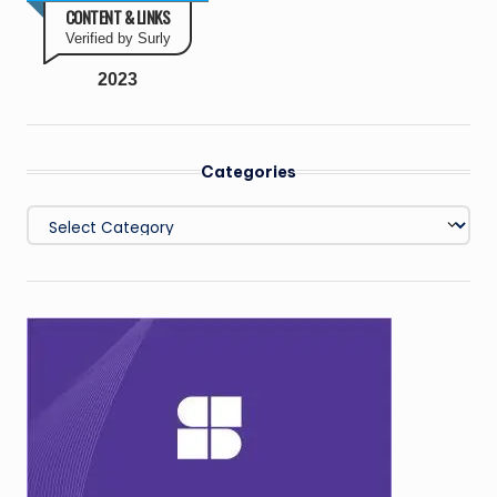
CONTENT & LINKS
Verified by Surly
2023
Categories
Categories