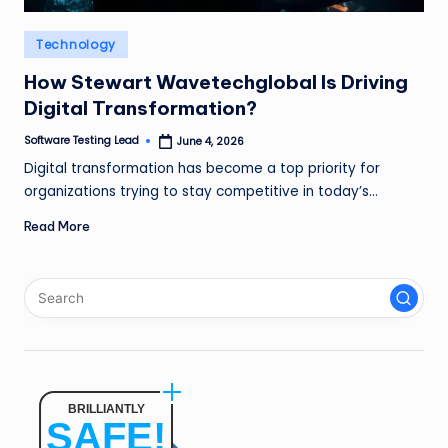
n
Posted
Technology
g
in
L
How Stewart Wavetechglobal Is Driving
Digital Transformation?
e
Software Testing Lead
June 4, 2026
a
Posted
by
Digital transformation has become a top priority for
d
organizations trying to stay competitive in today’s…
Read More
BRILLIANTLY
SAFE!