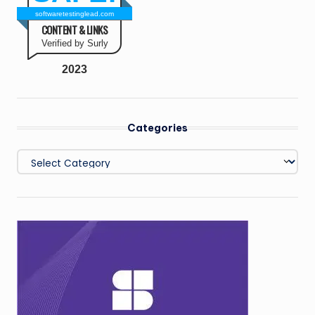
softwaretestinglead.com
CONTENT & LINKS
Verified by Surly
2023
Categories
Categories