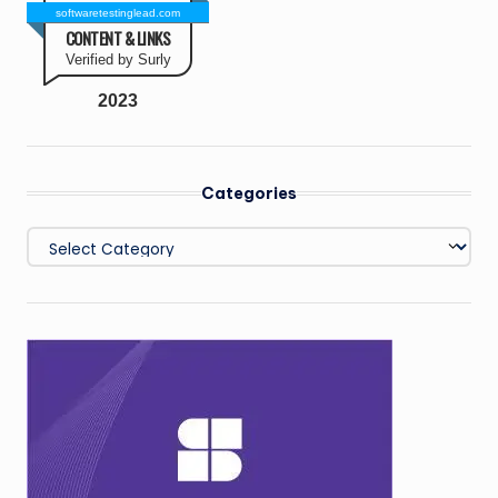
softwaretestinglead.com
CONTENT & LINKS
Verified by Surly
2023
Categories
Categories