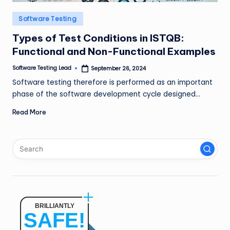
n
Posted
Software Testing
g
in
Types of Test Conditions in ISTQB:
L
Functional and Non-Functional Examples
e
Software Testing Lead
September 26, 2024
Posted
a
by
Software testing therefore is performed as an important
d
phase of the software development cycle designed…
Read More
BRILLIANTLY
SAFE!