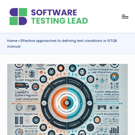
Skip
S
to
content
o
f
Home
»
Effective approaches to defining test conditions in ISTQB
manual
t
w
a
r
e
T
e
s
ti