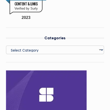
CONTENT & LINKS
Verified by Surly
2023
Categories
Categories