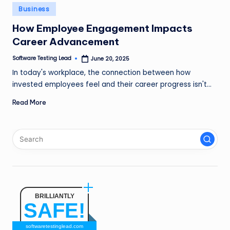
n
Posted
Business
in
g
How Employee Engagement Impacts
Career Advancement
L
e
Software Testing Lead
June 20, 2025
Posted
by
In today's workplace, the connection between how
a
invested employees feel and their career progress isn't…
d
Read More
BRILLIANTLY
SAFE!
softwaretestinglead.com