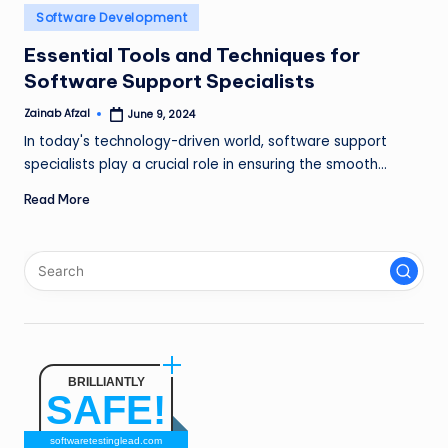
n
Posted
Software Development
in
g
Essential Tools and Techniques for
Software Support Specialists
L
e
Zainab Afzal
June 9, 2024
Posted
by
In today's technology-driven world, software support
a
specialists play a crucial role in ensuring the smooth…
d
Read More
BRILLIANTLY
SAFE!
softwaretestinglead.com