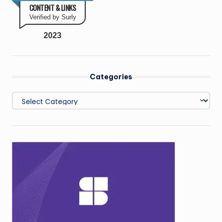
CONTENT & LINKS
Verified by Surly
2023
Categories
Categories