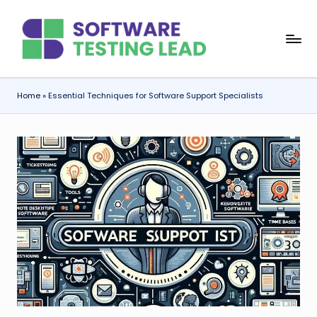
Skip
S
to
content
o
f
Home
»
Essential Techniques for Software Support Specialists
t
w
a
r
e
T
e
s
ti