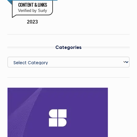
CONTENT & LINKS
Verified by Surly
2023
Categories
Categories