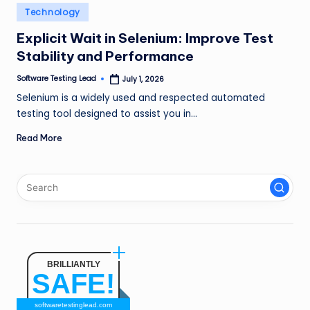
n
Posted
Technology
in
g
Explicit Wait in Selenium: Improve Test
Stability and Performance
L
e
Software Testing Lead
July 1, 2026
Posted
by
Selenium is a widely used and respected automated
a
testing tool designed to assist you in…
d
Read More
BRILLIANTLY
SAFE!
softwaretestinglead.com