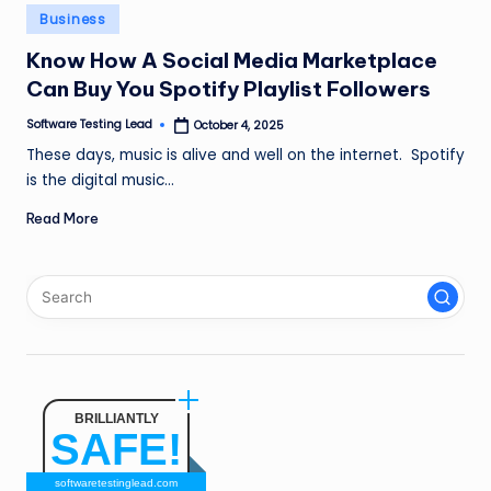
n
Posted
Business
in
g
Know How A Social Media Marketplace
Can Buy You Spotify Playlist Followers
L
e
Software Testing Lead
October 4, 2025
Posted
by
These days, music is alive and well on the internet. Spotify
a
is the digital music…
d
Read More
BRILLIANTLY
SAFE!
softwaretestinglead.com