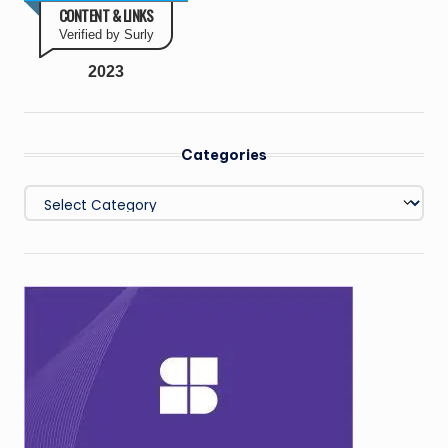
CONTENT & LINKS
Verified by Surly
2023
Categories
Categories