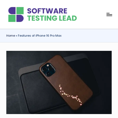
Skip
S
to
content
o
f
Home
»
Features of iPhone 16 Pro Max
t
w
a
r
e
T
e
s
ti