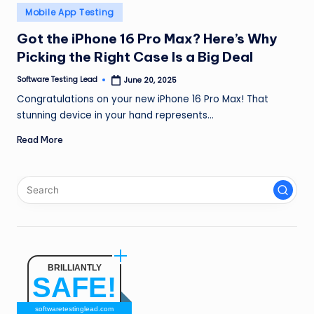
n
Posted
Mobile App Testing
in
g
Got the iPhone 16 Pro Max? Here’s Why
Picking the Right Case Is a Big Deal
L
e
Software Testing Lead
June 20, 2025
Posted
by
Congratulations on your new iPhone 16 Pro Max! That
a
stunning device in your hand represents…
d
Read More
BRILLIANTLY
SAFE!
softwaretestinglead.com