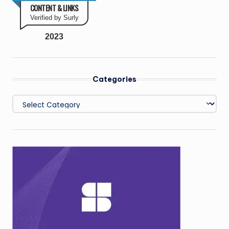
CONTENT & LINKS
Verified by Surly
2023
Categories
Categories