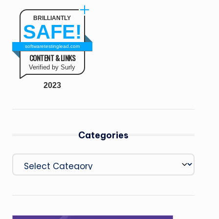
BRILLIANTLY
SAFE!
softwaretestinglead.com
CONTENT & LINKS
Verified by Surly
2023
Categories
Categories