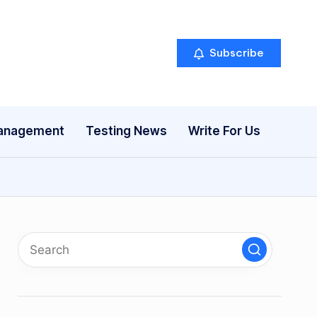
Subscribe
anagement
Testing News
Write For Us