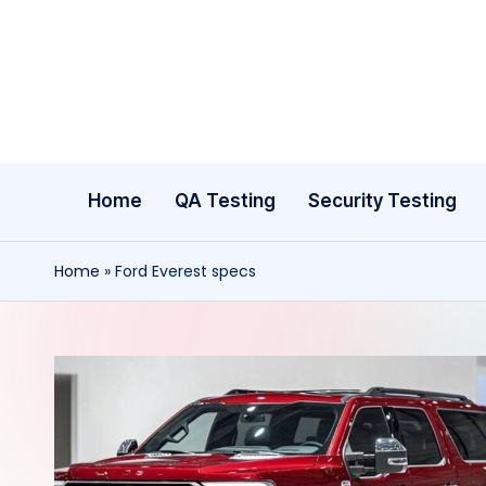
Skip
to
content
Home
QA Testing
Security Testing
Home
»
Ford Everest specs