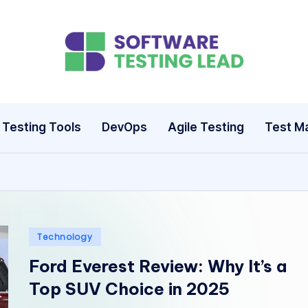
S
o
ft
Testing Tools
DevOps
Agile Testing
Test M
w
a
r
e
Posted
Technology
in
T
Ford Everest Review: Why It’s a
Top SUV Choice in 2025
e