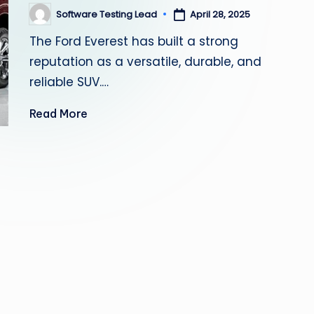
s
Software Testing Lead
April 28, 2025
Posted
by
The Ford Everest has built a strong
ti
reputation as a versatile, durable, and
n
reliable SUV.…
g
Read More
L
e
a
d