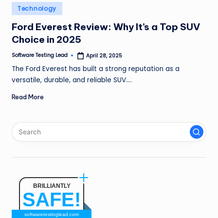
n
Posted
Technology
in
g
Ford Everest Review: Why It’s a Top SUV
Choice in 2025
L
e
Software Testing Lead
April 28, 2025
Posted
by
The Ford Everest has built a strong reputation as a
a
versatile, durable, and reliable SUV.…
d
Read More
BRILLIANTLY
SAFE!
softwaretestinglead.com