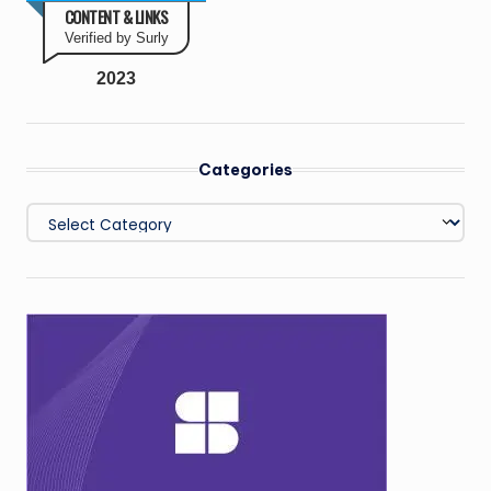
CONTENT & LINKS
Verified by Surly
2023
Categories
Categories