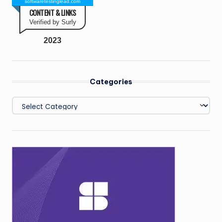
softwaretestinglead.com
CONTENT & LINKS
Verified by Surly
2023
Categories
Categories