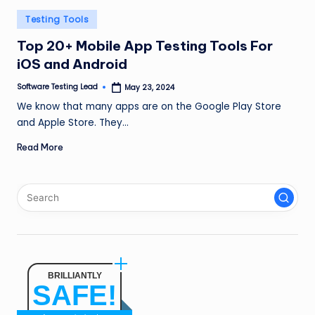
n
Posted
Testing Tools
g
in
Top 20+ Mobile App Testing Tools For
L
iOS and Android
e
Software Testing Lead
May 23, 2024
Posted
by
a
We know that many apps are on the Google Play Store
and Apple Store. They…
d
Read More
BRILLIANTLY
SAFE!