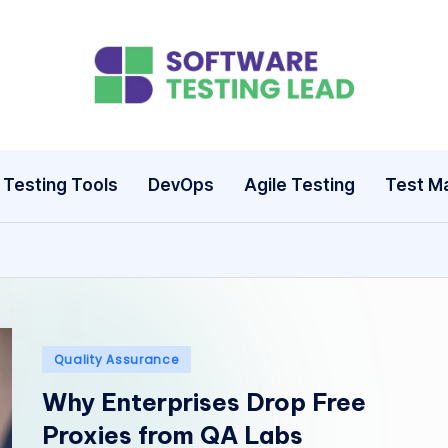
S
o
ft
Testing Tools
DevOps
Agile Testing
Test M
w
a
r
e
Posted
Quality Assurance
T
in
Why Enterprises Drop Free
e
Proxies from QA Labs