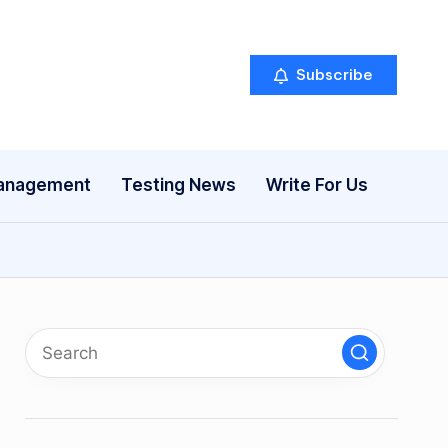
Subscribe
anagement
Testing News
Write For Us