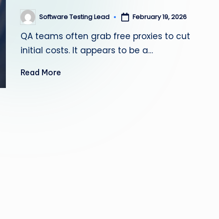
s
Software Testing Lead
February 19, 2026
Posted
by
ti
QA teams often grab free proxies to cut
n
initial costs. It appears to be a…
g
Read More
L
e
a
d