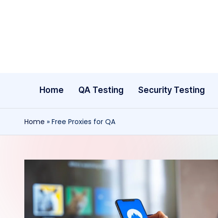
Skip
to
content
Home
QA Testing
Security Testing
Home
»
Free Proxies for QA