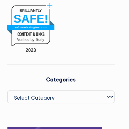
BRILLIANTLY
SAFE!
softwaretestinglead.com
CONTENT & LINKS
Verified by Surly
2023
Categories
Categories