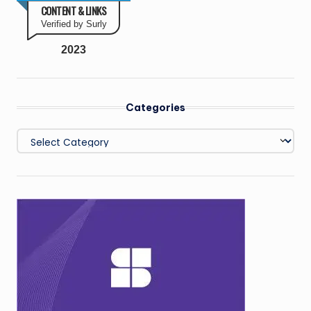
CONTENT & LINKS
Verified by Surly
2023
Categories
Categories