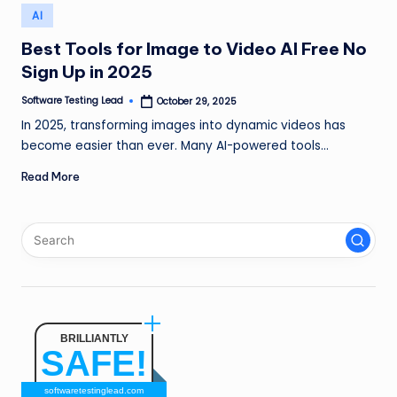
n
Posted
AI
in
g
Best Tools for Image to Video AI Free No
Sign Up in 2025
L
e
Software Testing Lead
October 29, 2025
Posted
by
In 2025, transforming images into dynamic videos has
a
become easier than ever. Many AI-powered tools…
d
Read More
BRILLIANTLY
SAFE!
softwaretestinglead.com