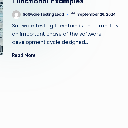
Functional Examples
s
Software Testing Lead
September 26, 2024
Posted
ti
by
Software testing therefore is performed as
n
an important phase of the software
g
development cycle designed…
L
Read More
e
a
d