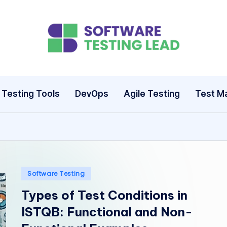
S
o
ft
Testing Tools
DevOps
Agile Testing
Test M
w
a
r
e
Posted
Software Testing
in
Types of Test Conditions in
T
ISTQB: Functional and Non-
e