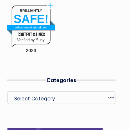
BRILLIANTLY
SAFE!
softwaretestinglead.com
CONTENT & LINKS
Verified by Surly
2023
Categories
Categories