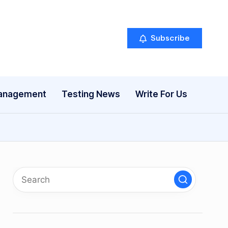
Subscribe
anagement
Testing News
Write For Us