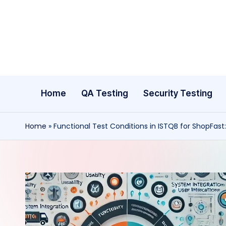
Skip
to
content
Home
QA Testing
Security Testing
Home
»
Functional Test Conditions in ISTQB for ShopFast: