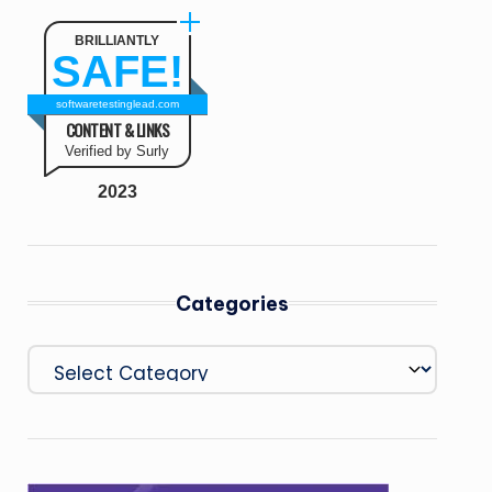
BRILLIANTLY
SAFE!
softwaretestinglead.com
CONTENT & LINKS
Verified by Surly
2023
Categories
Categories