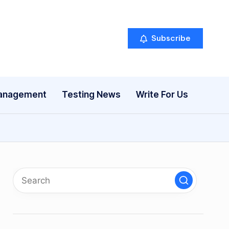
Subscribe
anagement
Testing News
Write For Us