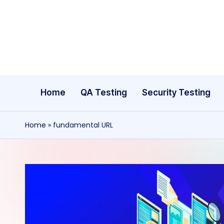
Skip
to
content
Home
QA Testing
Security Testing
Home
»
fundamental URL