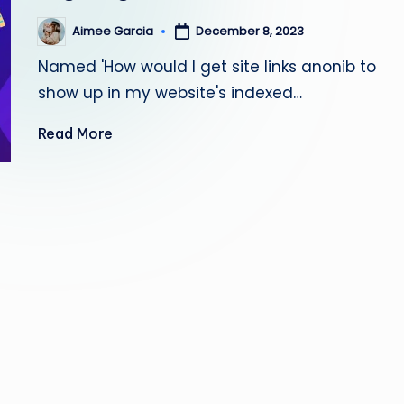
s
Aimee Garcia
December 8, 2023
Posted
by
ti
Named 'How would I get site links anonib to
n
show up in my website's indexed…
g
Read More
L
e
a
d