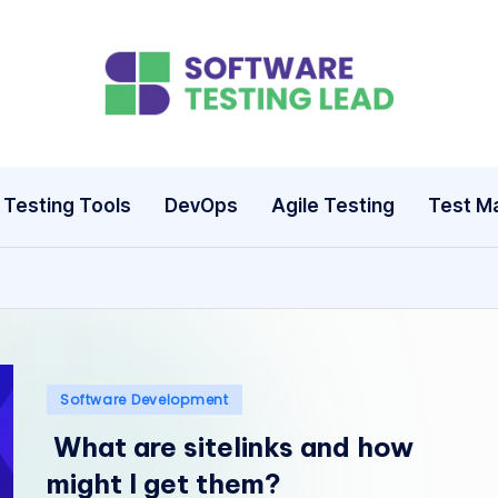
S
o
ft
Testing Tools
DevOps
Agile Testing
Test M
w
a
r
e
Posted
Software Development
T
in
What are sitelinks and how
e
might I get them?