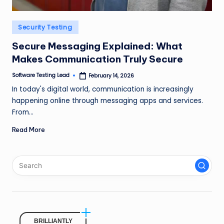
n
g
Posted
Security Testing
in
L
Secure Messaging Explained: What
e
Makes Communication Truly Secure
a
Software Testing Lead
February 14, 2026
Posted
by
In today's digital world, communication is increasingly
d
happening online through messaging apps and services.
From…
Read More
BRILLIANTLY