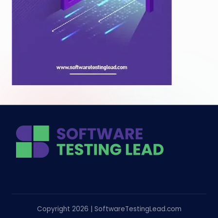
Copyright 2026 | SoftwareTestingLead.com