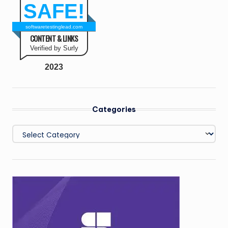
SAFE!
softwaretestinglead.com
CONTENT & LINKS
Verified by Surly
2023
Categories
Categories