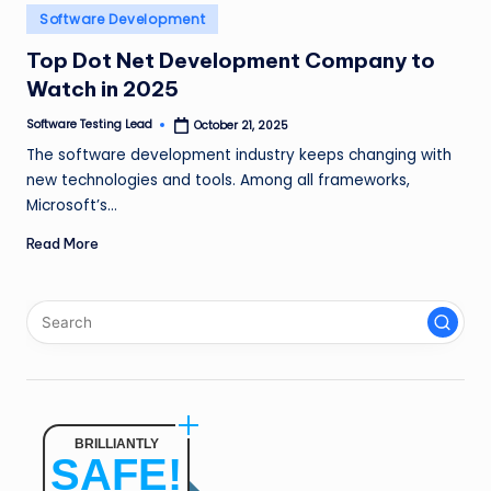
n
Posted
Software Development
in
g
Top Dot Net Development Company to
Watch in 2025
L
e
Software Testing Lead
October 21, 2025
Posted
by
The software development industry keeps changing with
a
new technologies and tools. Among all frameworks,
d
Microsoft’s…
Read More
BRILLIANTLY
SAFE!