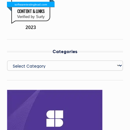
softwaretestinglead.com
CONTENT & LINKS
Verified by Surly
2023
Categories
Categories