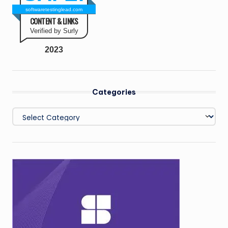
softwaretestinglead.com
CONTENT & LINKS
Verified by Surly
2023
Categories
Categories