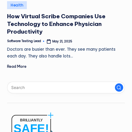
n
Posted
Health
in
g
How Virtual Scribe Companies Use
Technology to Enhance Physician
L
Productivity
e
Software Testing Lead
May 21, 2025
a
Posted
by
Doctors are busier than ever. They see many patients
d
each day. They also handle lots…
Read More
BRILLIANTLY
SAFE!