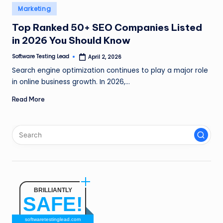
n
Posted
Marketing
in
g
Top Ranked 50+ SEO Companies Listed
in 2026 You Should Know
L
e
Software Testing Lead
April 2, 2026
Posted
by
Search engine optimization continues to play a major role
a
in online business growth. In 2026,…
d
Read More
BRILLIANTLY
SAFE!
softwaretestinglead.com