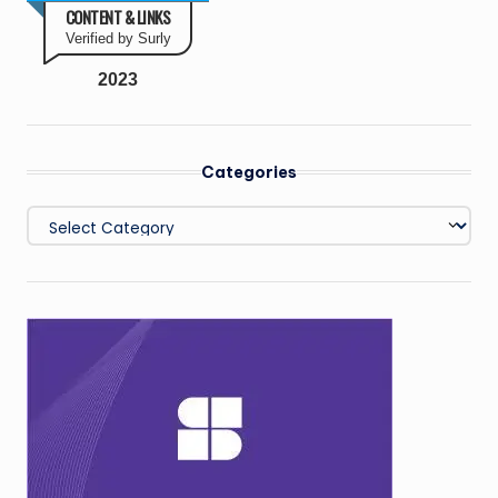
CONTENT & LINKS
Verified by Surly
2023
Categories
Categories