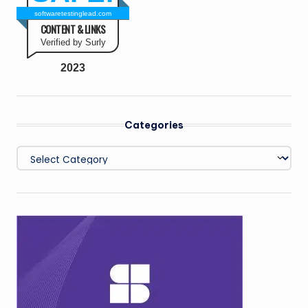
softwaretestinglead.com
CONTENT & LINKS
Verified by Surly
2023
Categories
Categories