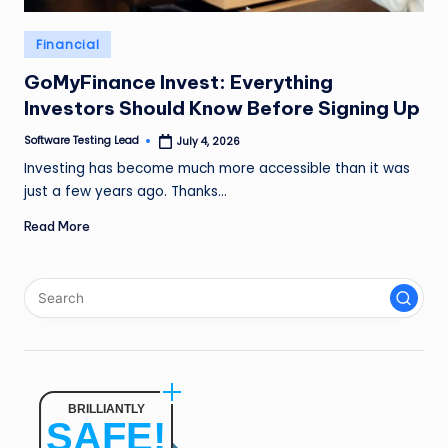
n
Posted
Financial
g
in
L
GoMyFinance Invest: Everything
Investors Should Know Before Signing Up
e
Software Testing Lead
July 4, 2026
a
Posted
by
Investing has become much more accessible than it was
d
just a few years ago. Thanks…
Read More
BRILLIANTLY
SAFE!