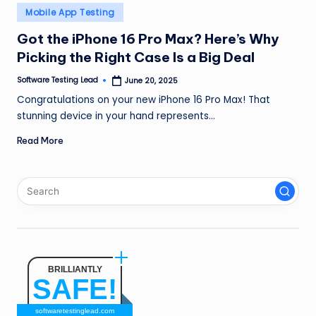
n
Posted
Mobile App Testing
in
g
Got the iPhone 16 Pro Max? Here’s Why
Picking the Right Case Is a Big Deal
L
e
Software Testing Lead
June 20, 2025
Posted
by
Congratulations on your new iPhone 16 Pro Max! That
a
stunning device in your hand represents…
d
Read More
BRILLIANTLY
SAFE!
softwaretestinglead.com