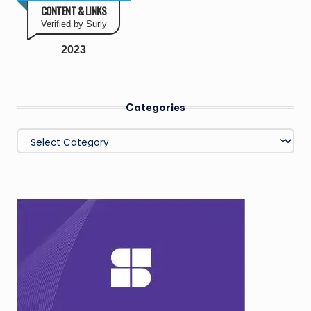
CONTENT & LINKS
Verified by Surly
2023
Categories
Categories