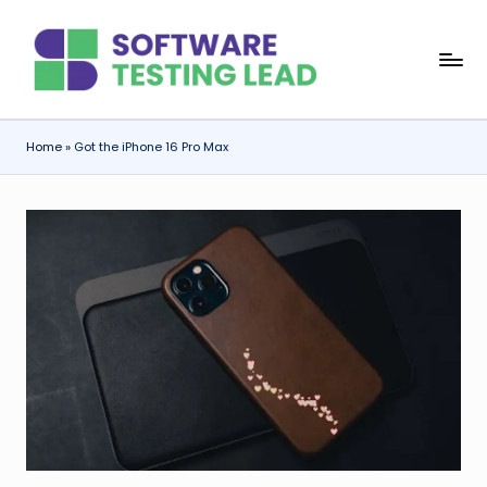
Skip
S
to
content
o
f
Home
»
Got the iPhone 16 Pro Max
t
w
a
r
e
T
e
s
ti