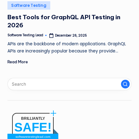
n
Posted
Software Testing
in
g
Best Tools for GraphQL API Testing in
2026
L
e
Software Testing Lead
December 26, 2025
Posted
by
APIs are the backbone of modern applications. GraphQL
a
APIs are increasingly popular because they provide…
d
Read More
BRILLIANTLY
SAFE!
softwaretestinglead.com