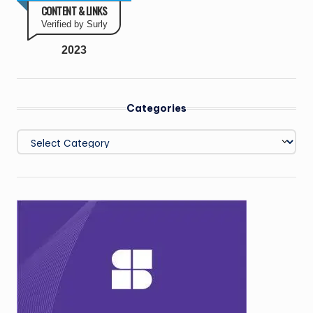
CONTENT & LINKS
Verified by Surly
2023
Categories
Categories