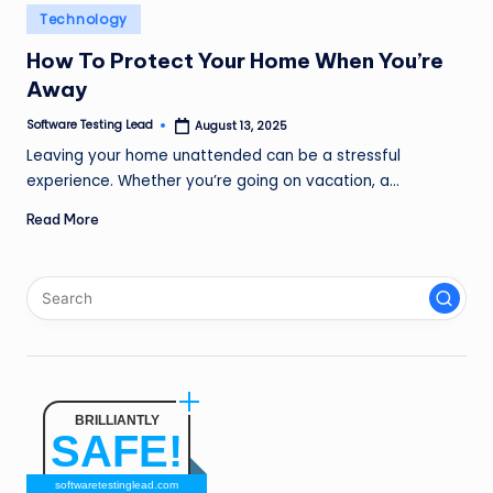
n
Posted
Technology
in
g
How To Protect Your Home When You’re
Away
L
e
Software Testing Lead
August 13, 2025
Posted
by
Leaving your home unattended can be a stressful
a
experience. Whether you’re going on vacation, a…
d
Read More
BRILLIANTLY
SAFE!
softwaretestinglead.com