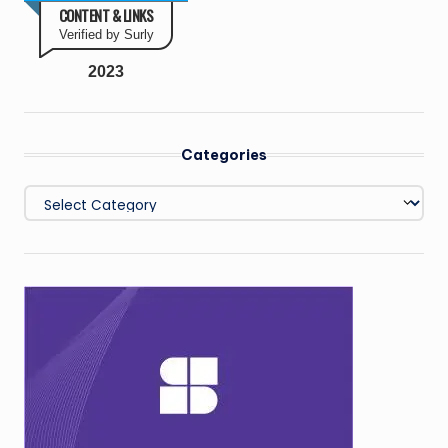
CONTENT & LINKS
Verified by Surly
2023
Categories
Categories