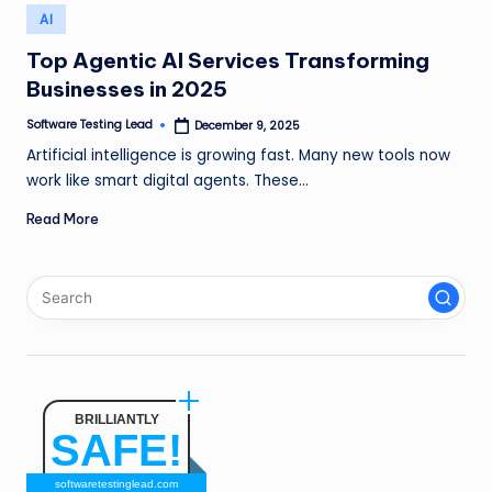
n
Posted
AI
in
g
Top Agentic AI Services Transforming
Businesses in 2025
L
e
Software Testing Lead
December 9, 2025
Posted
by
Artificial intelligence is growing fast. Many new tools now
a
work like smart digital agents. These…
d
Read More
BRILLIANTLY
SAFE!
softwaretestinglead.com