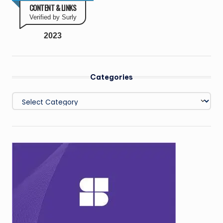
CONTENT & LINKS
Verified by Surly
2023
Categories
Categories