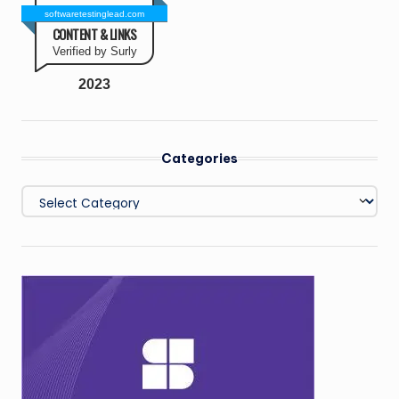
softwaretestinglead.com
CONTENT & LINKS
Verified by Surly
2023
Categories
Categories