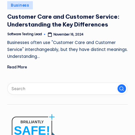
n
Posted
Business
in
g
Customer Care and Customer Service:
Understanding the Key Differences
L
e
Software Testing Lead
November 16, 2024
Posted
by
Businesses often use "Customer Care and Customer
a
Service" interchangeably, but they have distinct meanings.
d
Understanding…
Read More
BRILLIANTLY
SAFE!