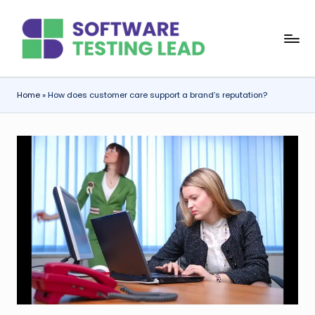
Skip
S
to
content
o
f
Home
»
How does customer care support a brand’s reputation?
t
w
a
r
e
T
e
s
ti