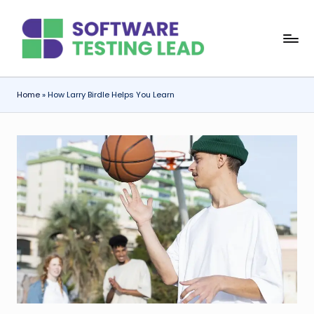
Skip
S
to
content
o
f
Home
»
How Larry Birdle Helps You Learn
t
w
a
r
e
T
e
s
ti