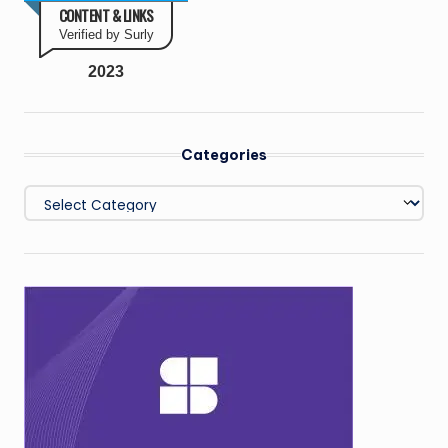
CONTENT & LINKS
Verified by Surly
2023
Categories
Categories