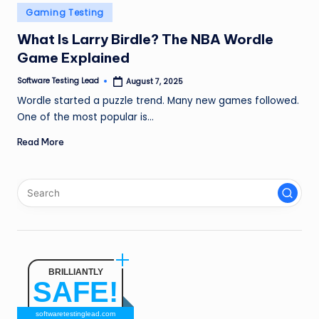
n
Posted
Gaming Testing
in
g
What Is Larry Birdle? The NBA Wordle
Game Explained
L
e
Software Testing Lead
August 7, 2025
Posted
by
Wordle started a puzzle trend. Many new games followed.
a
One of the most popular is…
d
Read More
BRILLIANTLY
SAFE!
softwaretestinglead.com