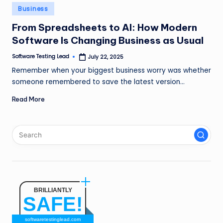
n
Posted
Business
in
g
From Spreadsheets to AI: How Modern
Software Is Changing Business as Usual
L
e
Software Testing Lead
July 22, 2025
Posted
by
Remember when your biggest business worry was whether
a
someone remembered to save the latest version…
d
Read More
BRILLIANTLY
SAFE!
softwaretestinglead.com