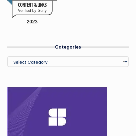
CONTENT & LINKS
Verified by Surly
2023
Categories
Categories