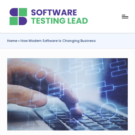
Skip
S
to
content
o
f
Home
»
How Modern Software Is Changing Business
t
w
a
r
e
T
e
s
ti