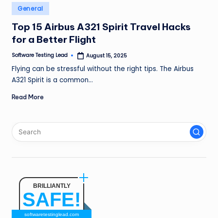
n
Posted
General
in
g
Top 15 Airbus A321 Spirit Travel Hacks
for a Better Flight
L
e
Software Testing Lead
August 15, 2025
Posted
by
Flying can be stressful without the right tips. The Airbus
a
A321 Spirit is a common…
d
Read More
BRILLIANTLY
SAFE!
softwaretestinglead.com