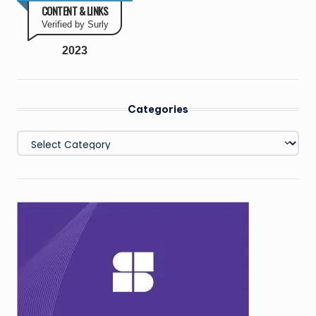
CONTENT & LINKS
Verified by Surly
2023
Categories
Categories