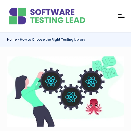
Skip
S
to
content
o
f
Home
»
How to Choose the Right Testing Library
t
w
a
r
e
T
e
s
ti