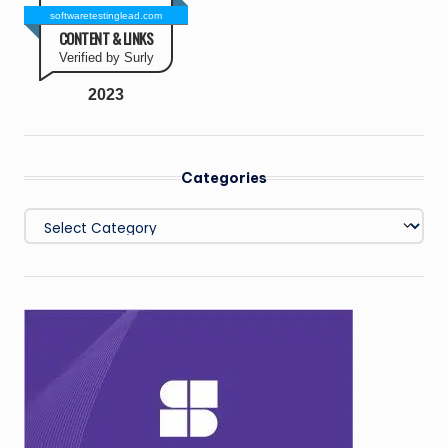
softwaretestinglead.com
CONTENT & LINKS
Verified by Surly
2023
Categories
Categories