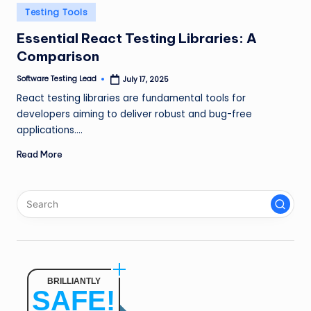
n
Posted
Testing Tools
in
g
Essential React Testing Libraries: A
Comparison
L
e
Software Testing Lead
July 17, 2025
Posted
by
React testing libraries are fundamental tools for
a
developers aiming to deliver robust and bug-free
d
applications.…
Read More
BRILLIANTLY
SAFE!