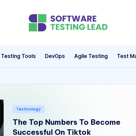
S
o
ft
Testing Tools
DevOps
Agile Testing
Test M
w
a
r
e
Posted
Technology
T
in
The Top Numbers To Become
e
Successful On Tiktok