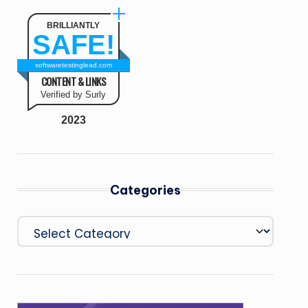
BRILLIANTLY
SAFE!
softwaretestinglead.com
CONTENT & LINKS
Verified by Surly
2023
Categories
Categories