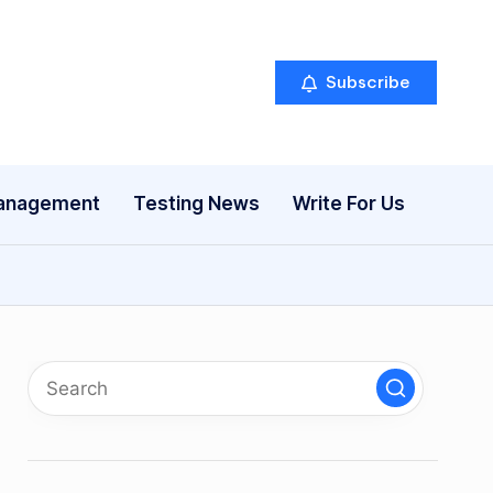
Subscribe
anagement
Testing News
Write For Us