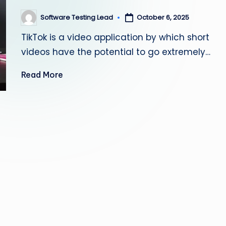
s
Software Testing Lead
October 6, 2025
Posted
by
ti
TikTok is a video application by which short
n
videos have the potential to go extremely…
g
Read More
L
e
a
d