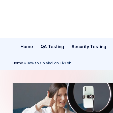
Skip
to
content
Home
QA Testing
Security Testing
Home
»
How to Go Viral on TikTok