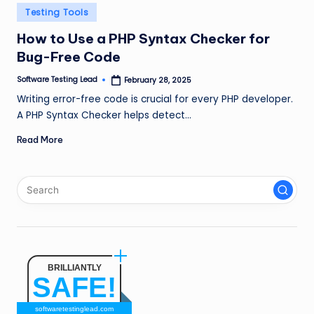
n
Posted
Testing Tools
in
g
How to Use a PHP Syntax Checker for
Bug-Free Code
L
e
Software Testing Lead
February 28, 2025
Posted
by
Writing error-free code is crucial for every PHP developer.
a
A PHP Syntax Checker helps detect…
d
Read More
BRILLIANTLY
SAFE!
softwaretestinglead.com