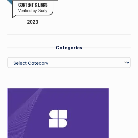
CONTENT & LINKS
Verified by Surly
2023
Categories
Categories