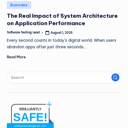
n
Posted
Business
in
g
The Real Impact of System Architecture
on Application Performance
L
e
Software Testing Lead
August 1, 2025
Posted
by
Every second counts in today's digital world. When users
a
abandon apps after just three seconds…
d
Read More
BRILLIANTLY
SAFE!
softwaretestinglead.com