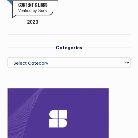
CONTENT & LINKS
Verified by Surly
2023
Categories
Categories