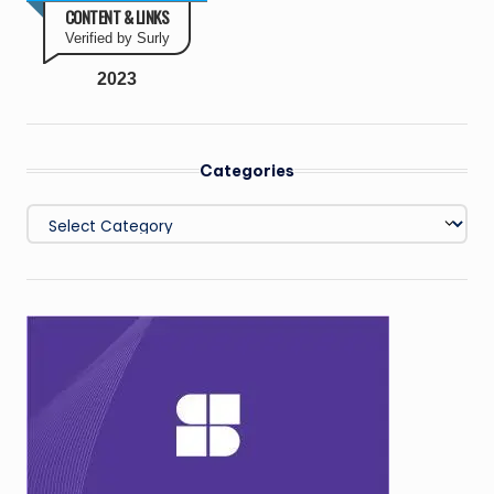
CONTENT & LINKS
Verified by Surly
2023
Categories
Categories