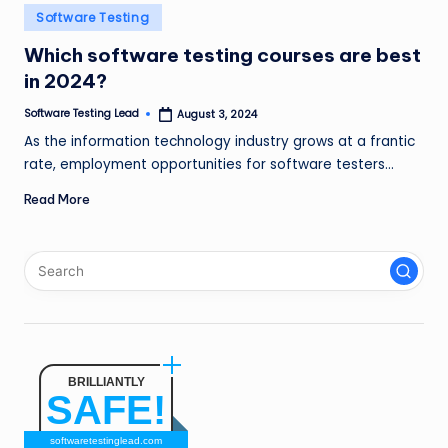
n
Posted
Software Testing
in
g
Which software testing courses are best
in 2024?
L
e
Software Testing Lead
August 3, 2024
Posted
by
As the information technology industry grows at a frantic
a
rate, employment opportunities for software testers…
d
Read More
BRILLIANTLY
SAFE!
softwaretestinglead.com