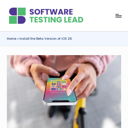
Skip
S
to
content
o
f
Home
»
Install the Beta Version of iOS 26
t
w
a
r
e
T
e
s
ti