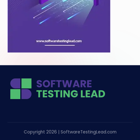
Copyright 2026 | SoftwareTestingLead.com