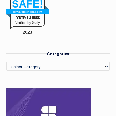
SAFE!
softwaretestinglead.com
CONTENT & LINKS
Verified by Surly
2023
Categories
Categories