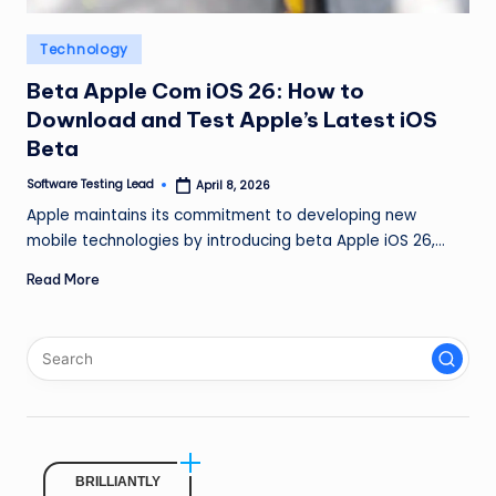
n
Posted
Technology
g
in
L
Beta Apple Com iOS 26: How to
Download and Test Apple’s Latest iOS
e
Beta
a
Software Testing Lead
April 8, 2026
Posted
d
by
Apple maintains its commitment to developing new
mobile technologies by introducing beta Apple iOS 26,…
Read More
BRILLIANTLY