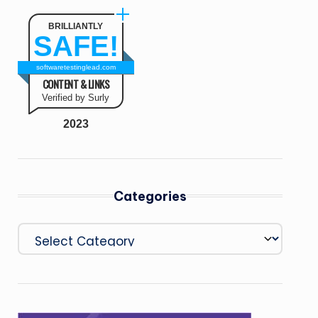
BRILLIANTLY
SAFE!
softwaretestinglead.com
CONTENT & LINKS
Verified by Surly
2023
Categories
Categories