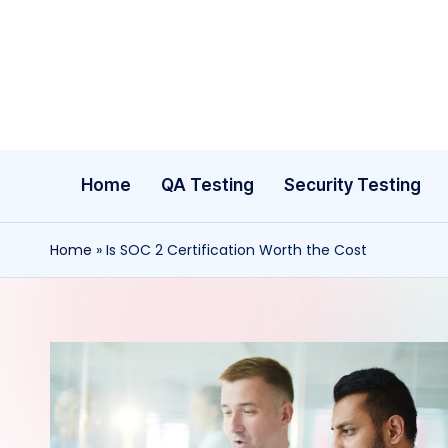
Skip
to
content
Home
QA Testing
Security Testing
Home
»
Is SOC 2 Certification Worth the Cost