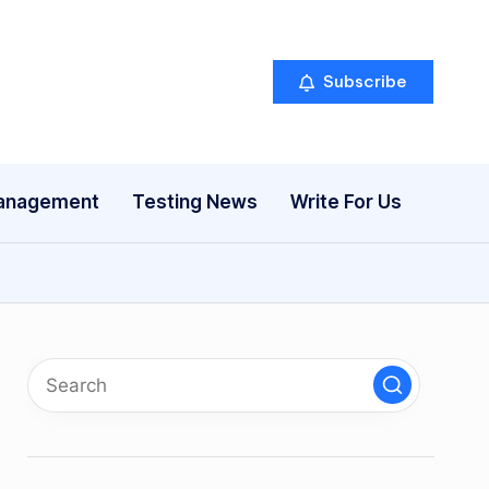
Subscribe
anagement
Testing News
Write For Us