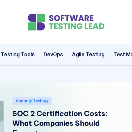
S
o
ft
Testing Tools
DevOps
Agile Testing
Test M
w
a
r
e
Posted
Security Testing
in
SOC 2 Certification Costs:
T
What Companies Should
e