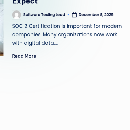
Expect
s
Software Testing Lead
December 8, 2025
Posted
ti
by
SOC 2 Certification is important for modern
n
companies. Many organizations now work
g
with digital data.…
L
Read More
e
a
d