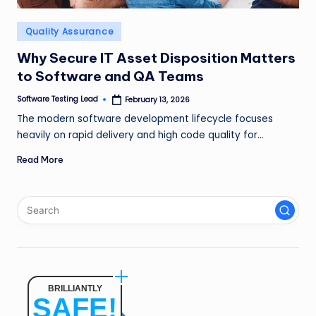
n
Posted
Quality Assurance
g
in
L
Why Secure IT Asset Disposition Matters
to Software and QA Teams
e
Software Testing Lead
February 13, 2026
a
Posted
by
The modern software development lifecycle focuses
d
heavily on rapid delivery and high code quality for…
Read More
BRILLIANTLY
SAFE!