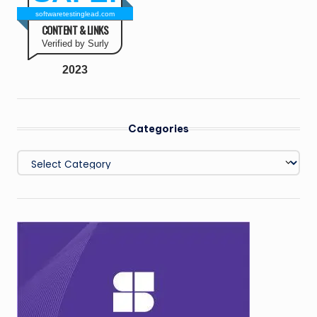
softwaretestinglead.com
CONTENT & LINKS
Verified by Surly
2023
Categories
Categories