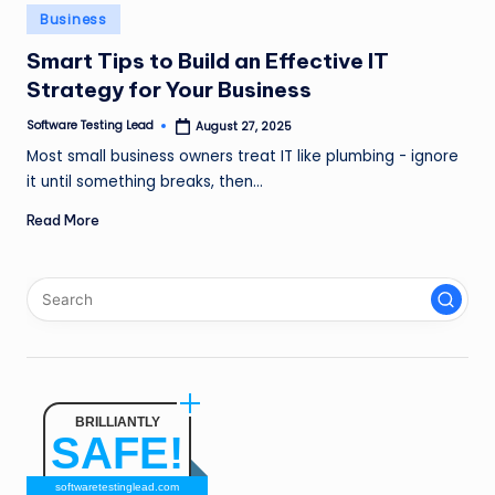
n
Posted
Business
in
g
Smart Tips to Build an Effective IT
Strategy for Your Business
L
e
Software Testing Lead
August 27, 2025
Posted
by
Most small business owners treat IT like plumbing - ignore
a
it until something breaks, then…
d
Read More
BRILLIANTLY
SAFE!
softwaretestinglead.com