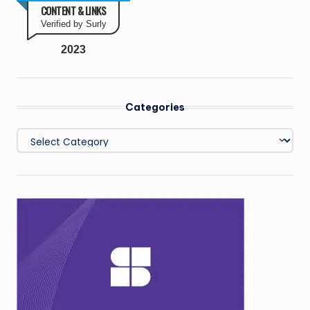
CONTENT & LINKS
Verified by Surly
2023
Categories
Categories