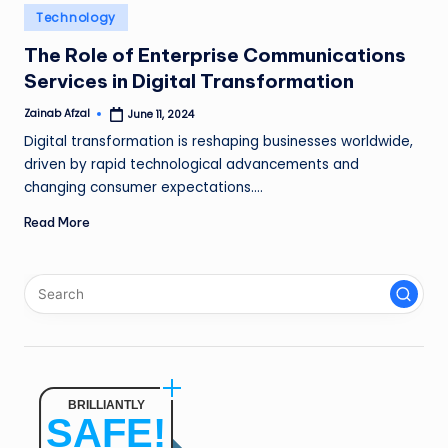
n
Posted
Technology
in
g
The Role of Enterprise Communications
Services in Digital Transformation
L
e
Zainab Afzal
June 11, 2024
Posted
by
Digital transformation is reshaping businesses worldwide,
a
driven by rapid technological advancements and
d
changing consumer expectations.…
Read More
BRILLIANTLY
SAFE!