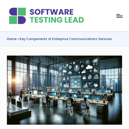
Skip
S
to
content
o
f
Home
»
Key Components of Enterprise Communications Services
t
w
a
r
e
T
e
s
ti