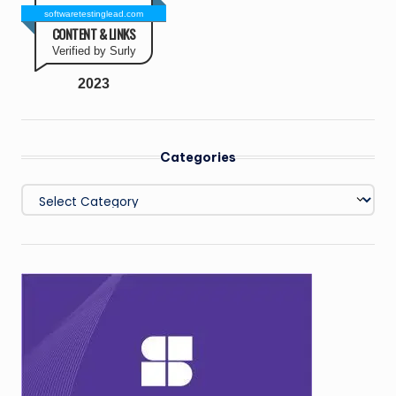
softwaretestinglead.com
CONTENT & LINKS
Verified by Surly
2023
Categories
Categories