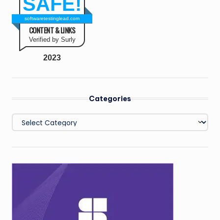
SAFE!
softwaretestinglead.com
CONTENT & LINKS
Verified by Surly
2023
Categories
Categories