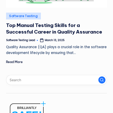
n
g
Posted
Software Testing
L
in
Top Manual Testing Skills for a
e
Successful Career in Quality Assurance
a
Software Testing Lead
March 13, 2025
Posted
by
d
Quality Assurance (QA) plays a crucial role in the software
development lifecycle by ensuring that…
Read More
BRILLIANTLY