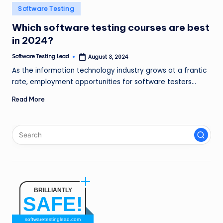
n
Posted
Software Testing
in
g
Which software testing courses are best
in 2024?
L
e
Software Testing Lead
August 3, 2024
Posted
by
As the information technology industry grows at a frantic
a
rate, employment opportunities for software testers…
d
Read More
BRILLIANTLY
SAFE!
softwaretestinglead.com