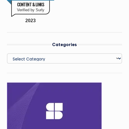
CONTENT & LINKS
Verified by Surly
2023
Categories
Categories