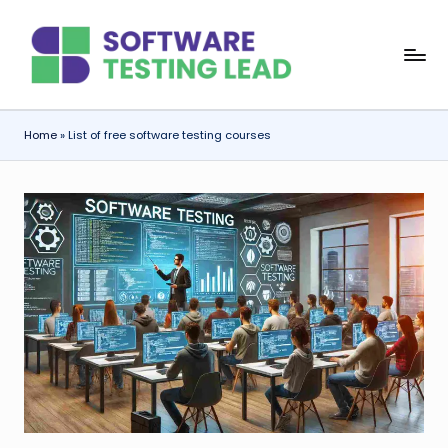
Skip
S
to
content
o
f
Home
»
List of free software testing courses
t
w
a
r
e
T
e
s
ti