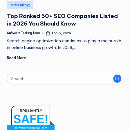
n
Posted
Marketing
in
g
Top Ranked 50+ SEO Companies Listed
in 2026 You Should Know
L
e
Software Testing Lead
April 2, 2026
Posted
by
Search engine optimization continues to play a major role
a
in online business growth. In 2026,…
d
Read More
BRILLIANTLY
SAFE!
softwaretestinglead.com