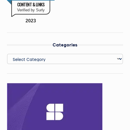
CONTENT & LINKS
Verified by Surly
2023
Categories
Categories