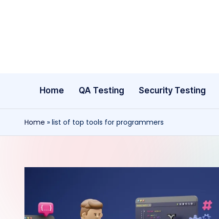
Skip
to
content
Home
QA Testing
Security Testing
Home
»
list of top tools for programmers