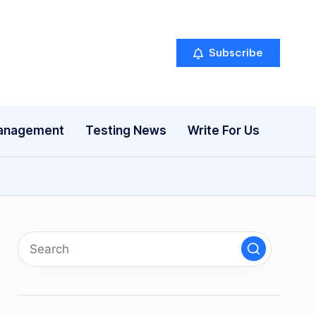
Subscribe
anagement
Testing News
Write For Us