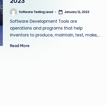
2023
s
Software Testing Lead
January 12, 2023
Posted
ti
by
Software Development Tools are
n
operations and programs that help
g
inventors to produce, maintain, test, make,…
L
Read More
e
a
d