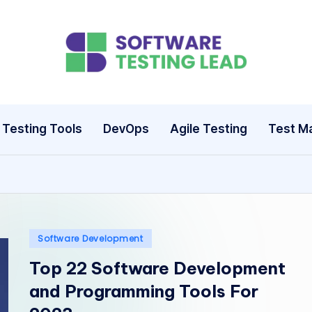
S
o
ft
Testing Tools
DevOps
Agile Testing
Test M
w
a
r
e
Posted
Software Development
in
Top 22 Software Development
T
and Programming Tools For
e