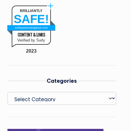
BRILLIANTLY
SAFE!
softwaretestinglead.com
CONTENT & LINKS
Verified by Surly
2023
Categories
Categories