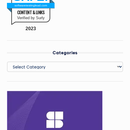
softwaretestinglead.com
CONTENT & LINKS
Verified by Surly
2023
Categories
Categories