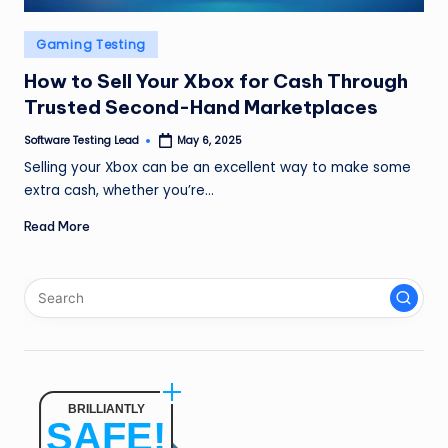
n
Posted
Gaming Testing
g
in
How to Sell Your Xbox for Cash Through
L
Trusted Second-Hand Marketplaces
e
Software Testing Lead
May 6, 2025
a
Posted
by
Selling your Xbox can be an excellent way to make some
d
extra cash, whether you’re…
Read More
BRILLIANTLY
SAFE!