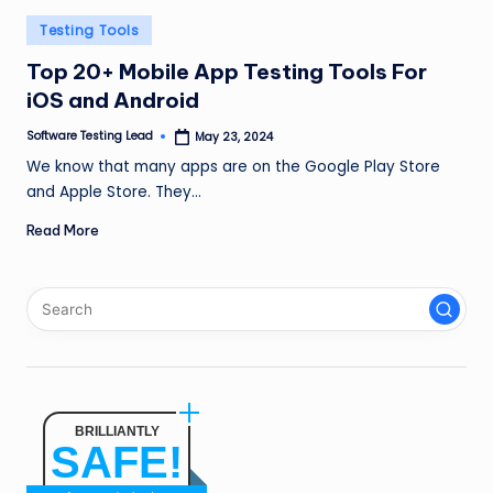
n
Posted
Testing Tools
g
in
Top 20+ Mobile App Testing Tools For
L
iOS and Android
e
Software Testing Lead
May 23, 2024
Posted
by
a
We know that many apps are on the Google Play Store
and Apple Store. They…
d
Read More
BRILLIANTLY
SAFE!