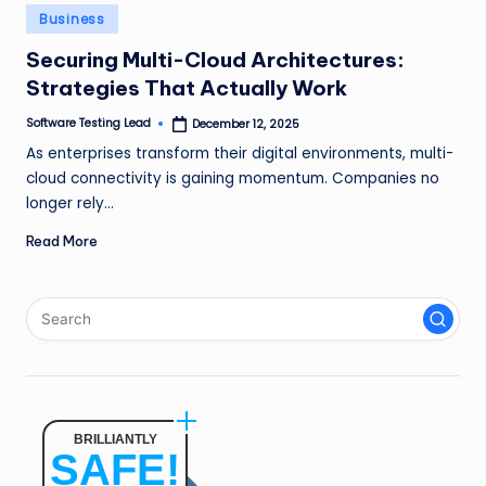
n
Posted
Business
in
g
Securing Multi-Cloud Architectures:
Strategies That Actually Work
L
e
Software Testing Lead
December 12, 2025
Posted
by
As enterprises transform their digital environments, multi-
a
cloud connectivity is gaining momentum. Companies no
d
longer rely…
Read More
BRILLIANTLY
SAFE!