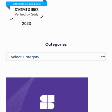
softwaretestinglead.com
CONTENT & LINKS
Verified by Surly
2023
Categories
Categories