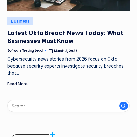
n
g
Posted
Business
L
in
Latest Okta Breach News Today: What
e
Businesses Must Know
a
Software Testing Lead
March 2, 2026
Posted
d
by
Cybersecurity news stories from 2026 focus on Okta
because security experts investigate security breaches
that…
Read More