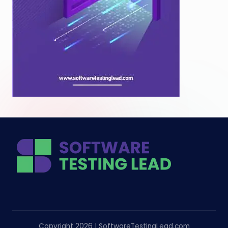
Copyright 2026 | SoftwareTestingLead.com