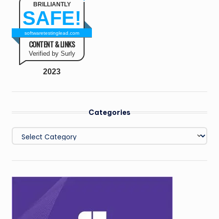
BRILLIANTLY
SAFE!
softwaretestinglead.com
CONTENT & LINKS
Verified by Surly
2023
Categories
Categories