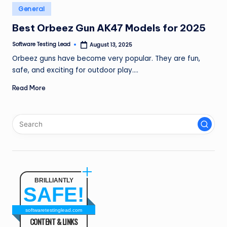
n
Posted
General
in
g
Best Orbeez Gun AK47 Models for 2025
L
Software Testing Lead
August 13, 2025
Posted
by
e
Orbeez guns have become very popular. They are fun,
safe, and exciting for outdoor play.…
a
Read More
d
BRILLIANTLY
SAFE!
softwaretestinglead.com
CONTENT & LINKS