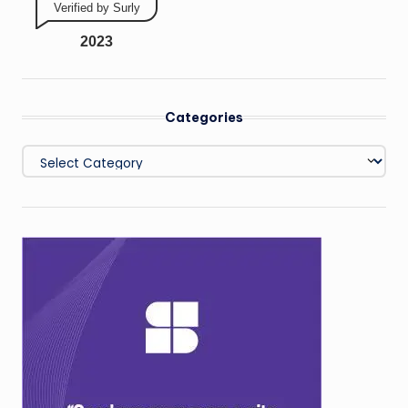
Verified by Surly
2023
Categories
Categories