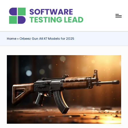
Skip
S
to
content
o
f
Home
»
Orbeez Gun AK47 Models for 2025
t
w
a
r
e
T
e
s
ti